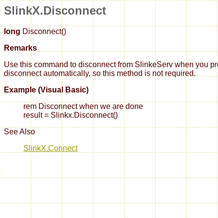
SlinkX.Disconnect
long
Disconnect()
Remarks
Use this command to disconnect from SlinkeServ when you progra
disconnect automatically, so this method is not required.
Example (Visual Basic)
rem Disconnect when we are done
result = Slinkx.Disconnect()
See Also
SlinkX.Connect