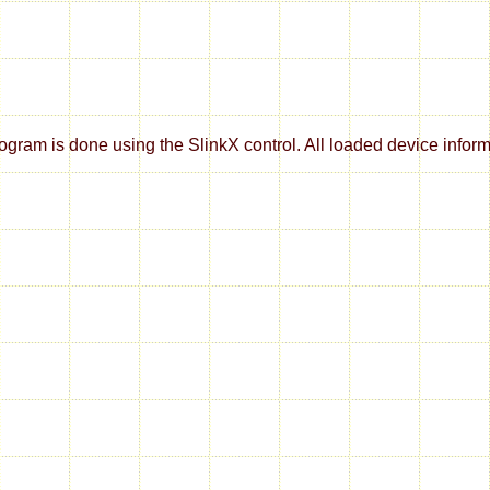
m is done using the SlinkX control. All loaded device informati