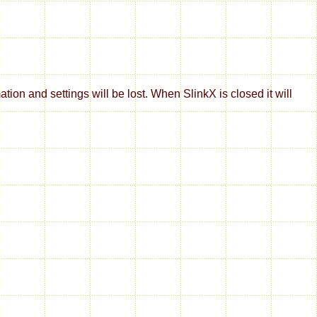
on and settings will be lost. When SlinkX is closed it will