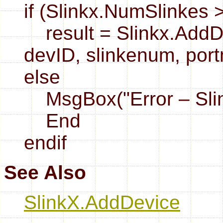
if (Slinkx.NumSlinkes 
result = Slinkx.AddDe
devID, slinkenum, por
else
MsgBox("Error – Slink
End
endif
See Also
SlinkX.AddDevice