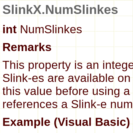
SlinkX.NumSlinkes
int
NumSlinkes
Remarks
This property is an inte
Slink-es are available on 
this value before using 
references a Slink-e numb
Example (Visual Basic)