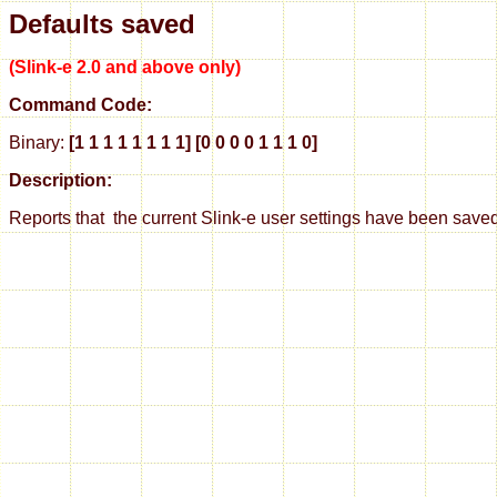
Defaults saved
(Slink-e 2.0 and above only)
Command Code:
Binary:
[1 1 1 1 1 1 1 1] [0 0 0 0 1 1 1 0]
Description:
Reports that the current Slink-e user settings have been save