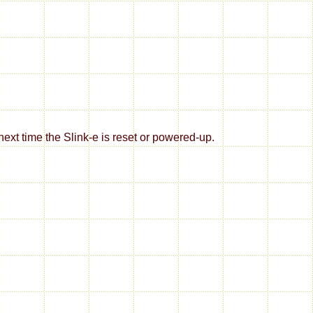
xt time the Slink-e is reset or powered-up.