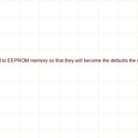
d to EEPROM memory so that they will become the defaults the ne