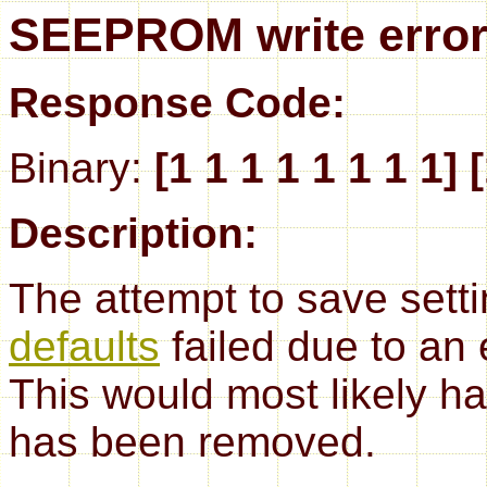
SEEPROM write erro
Response Code:
Binary:
[1 1 1 1 1 1 1 1] 
Description:
The attempt to save set
defaults
failed due to an
This would most likely
has been removed.