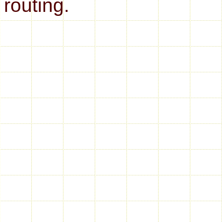
routing.