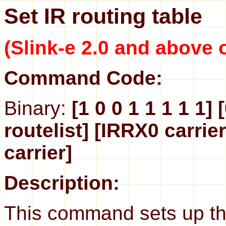
Set IR routing table
(Slink-e 2.0 and above 
Command Code:
Binary:
[1 0 0 1 1 1 1 1] 
routelist] [IRRX0 carrier
carrier]
Description:
This command sets up the