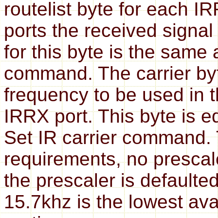
routelist byte for each I
ports the received signal
for this byte is the same
command. The carrier byt
frequency to be used in t
IRRX port. This byte is e
Set IR carrier command. 
requirements, no prescal
the prescaler is defaulte
15.7khz is the lowest ava