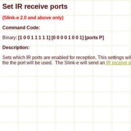
Set IR receive ports
(Slink-e 2.0 and above only)
Command Code:
Binary:
[1 0 0 1 1 1 1 1] [0 0 0 0 1 0 0 1] [ports P]
Description:
Sets which IR ports are enabled for reception. This settings will
the the port will be used. The Slink-e will
send an
IR receive p