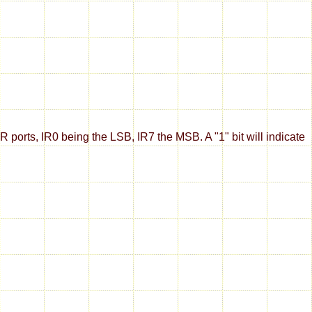
IR ports, IR0 being the LSB, IR7 the MSB. A "1" bit will indicate