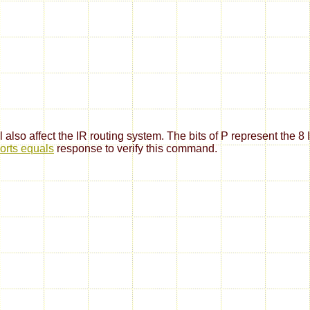
 also affect the IR routing system. The bits of P represent the 8 
orts equals
response to verify this command.