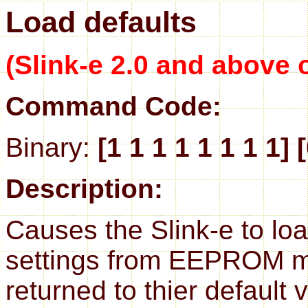
Load defaults
(Slink-e 2.0 and above 
Command Code:
Binary:
[1 1 1 1 1 1 1 1] 
Description:
Causes the Slink-e to load
settings from EEPROM me
returned to thier default 