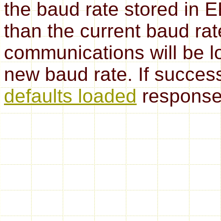
the baud rate stored in 
than the current baud rat
communications will be lo
new baud rate. If successf
defaults loaded
response