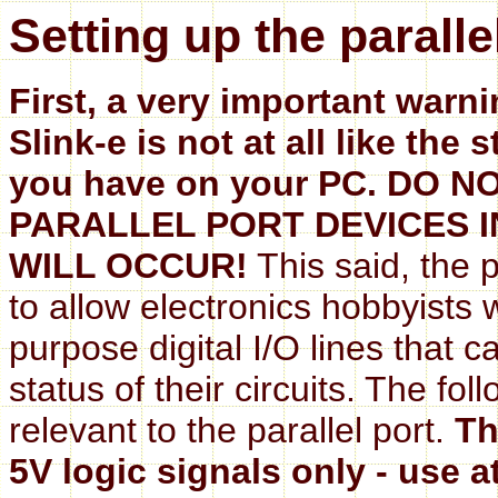
Setting up the paralle
First, a very important warni
Slink-e is not at all like the
you have on your PC. DO
PARALLEL PORT DEVICES I
WILL OCCUR!
This said, the p
to allow electronics hobbyists
purpose digital I/O lines that c
status of their circuits. The fo
relevant to the parallel port.
Th
5V logic signals only - use a