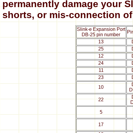
permanently damage your Sli
shorts, or mis-connection of
Slink-e Expansion Port
Pi
DB-25 pin number
13
25
12
24
11
23
10
D
22
5
17