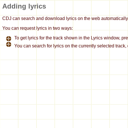
Adding lyrics
CDJ can search and download lyrics on the web automatically so
You can request lyrics in two ways:
To get lyrics for the track shown in the Lyrics window, pre
You can search for lyrics on the currently selected track, 