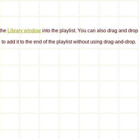
 the
Library window
into the playlist. You can also drag and drop pl
to add it to the end of the playlist without using drag-and-drop.