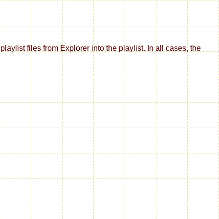
aylist files from Explorer into the playlist. In all cases, the