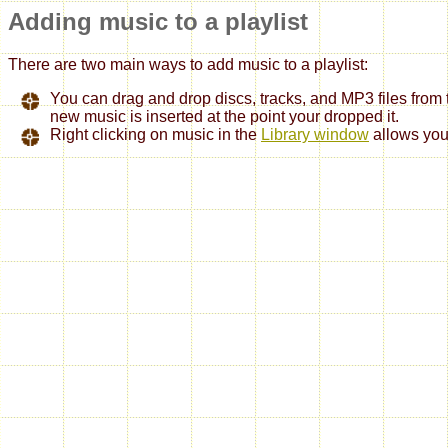
Adding music to a playlist
There are two main ways to add music to a playlist:
You can drag and drop discs, tracks, and MP3 files from
new music is inserted at the point your dropped it.
Right clicking on music in the
Library window
allows you 