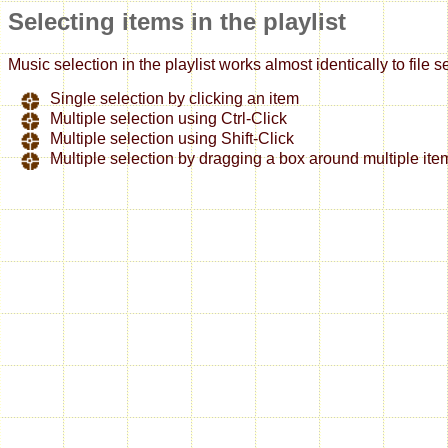
Selecting items in the playlist
Music selection in the playlist works almost identically to file
Single selection by clicking an item
Multiple selection using Ctrl-Click
Multiple selection using Shift-Click
Multiple selection by dragging a box around multiple ite