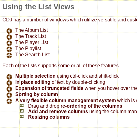
Using the List Views
CDJ has a number of windows which utilize versatile and custo
The Album List
The Track List
The Player List
The Playlist
The Search List
Each of the lists supports some or all of these features
Multiple selection
using ctrl-click and shift-click
In place editing
of text by double-clicking
Expansion of truncated fields
when you hover over them
Sorting by column
A very flexible column management system
which is 
Drag and drop
re-ordering of the columns
Add and remove columns
using the column mana
Resizing columns