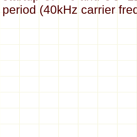
period (40kHz carrier fre