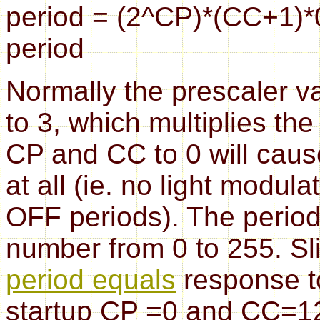
period = (2^CP)*(CC+1)*
period
Normally the prescaler v
to 3, which multiplies the
CP and CC to 0 will cause
at all (ie. no light modul
OFF periods). The perio
number from 0 to 255. Sli
period equals
response t
startup CP =0 and CC=124