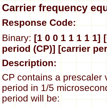
Carrier frequency eq
Response Code:
Binary:
[1 0 0 1 1 1 1 1]
period (CP)] [carrier pe
Description:
CP contains a prescaler 
period in 1/5 microsecond
period will be: